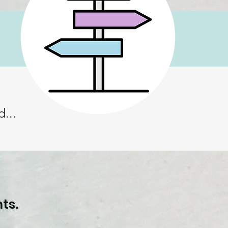
...
.
ts.