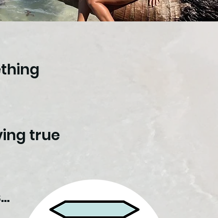
ething
ing true
..