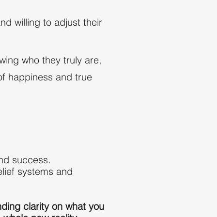
willing to adjust their
wing who they truly are,
l of happiness and true
find success.
elief systems and
nding clarity on what you