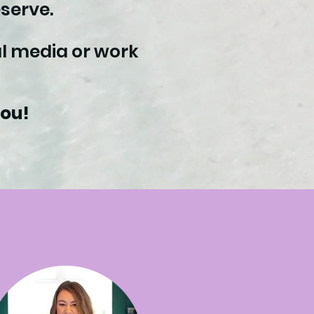
serve.
ial media or work
you!