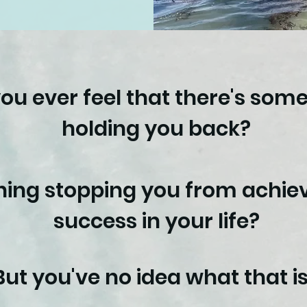
ou ever feel that there's som
holding you back?
ing stopping you from achiev
success in your life?
But you've no idea what that is.