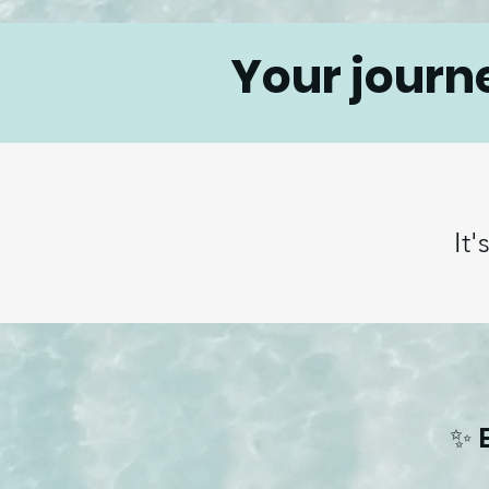
Your journ
It'
✨ 