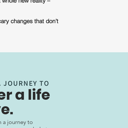
 whole new reality –
cary changes that don’t
A JOURNEY TO
r a life
e.
 a journey to