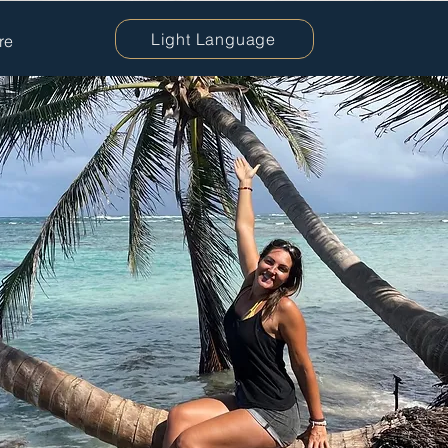
Light Language
re