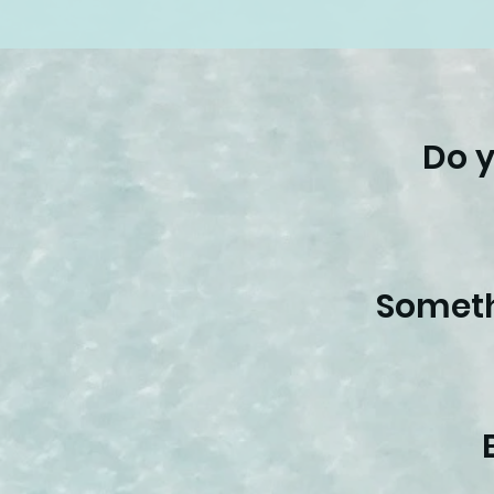
Do y
Someth