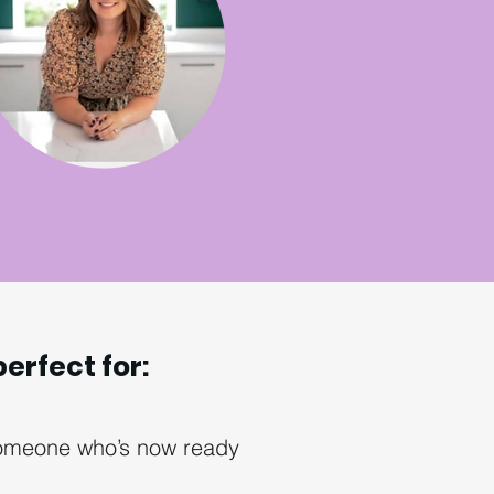
perfect for:
 someone who’s now ready