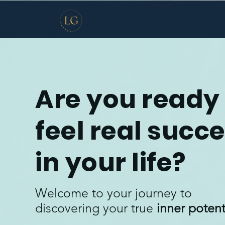
Are you ready 
feel real succ
in your life?
Welcome to your journey to
discovering your true
inner potent