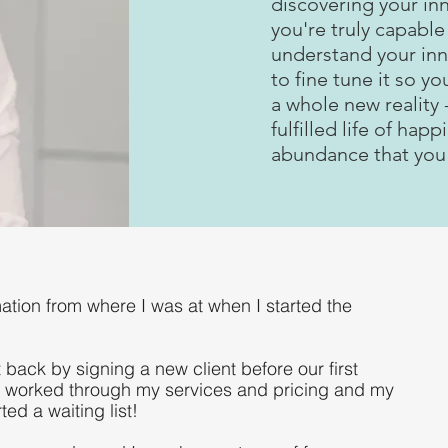
discovering your in
you're truly capable 
understand your in
to fine tune it so yo
a whole new reality -
fulfilled life of hap
abundance that you
mation from where I was at when I started the
 back by signing a new client before our first
 worked through my services and pricing and my
ed a waiting list!