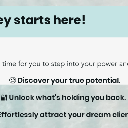
ey starts here!
s time for you to step into your power and
🧐 Discover your true potential.
🔐 Unlock what's holding you back
Effortlessly attract your dream clien