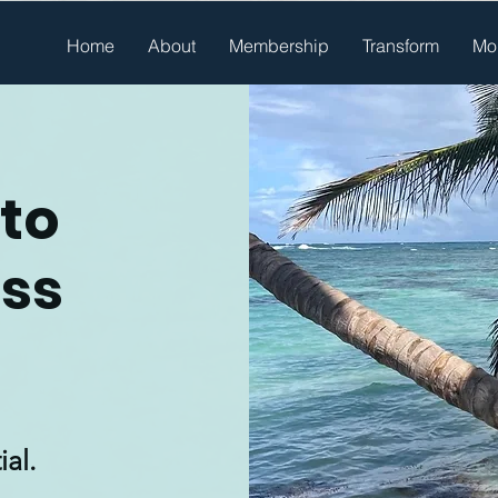
Home
About
Membership
Transform
Mo
to
ess
ial.