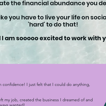
eate the financial abundance you de
like you have to live your life on soc
'hard' to do that!
 I am sooooo excited to work with 
nfidence! I just felt that I could do anything,
left my job, created the business I dreamed of and
always wanted!