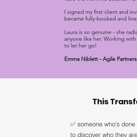
I signed my first client and in
became fully-booked and line
Laura is so genuine - she radi
anyone like her. Working with 
to let her go!
Emma Niblett - Agile Partner
This Transf
✅ someone who's done wi
to discover who they are 