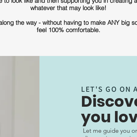
 to look like and then supporting you in creating a
whatever that may look like!
 along the way - without having to make ANY big s
feel 100% comfortable.
LET'S GO ON 
Discove
you lov
Let me guide you on