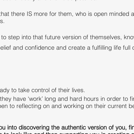
t there IS more for them, who is open minded and 
s.
 step into that future version of themselves, kno
belief and confidence and create a fulfilling life ful
eady to
take control of
their lives.
they have ‘work’ long and hard hours in order to 
n to reflecting on and working on their current b
ou into discovering the authentic version of you, fi