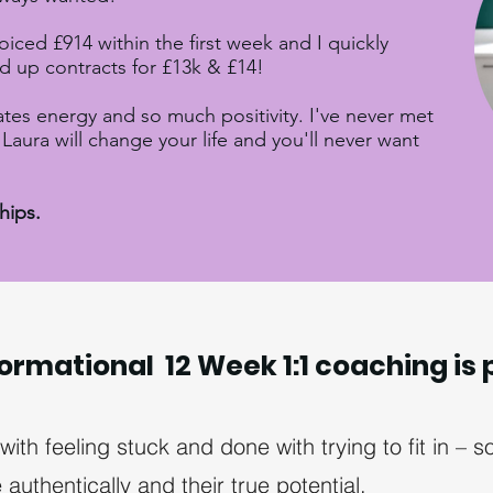
voiced £914 within the first week and I quickly
d up contracts for £13k & £14!
ates energy and so much positivity. I've never met
Laura will change your life and you'll never want
ships.
ormational 12 Week 1:1 coaching is 
th feeling stuck and done with trying to fit in –
authentically and their true potential.