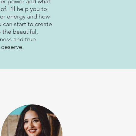
ner power and what
of. I'll help you to
ner energy and how
u can start to create
 the beautiful,
piness and true
 deserve.