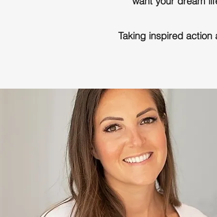
want your dream life
Taking inspired action