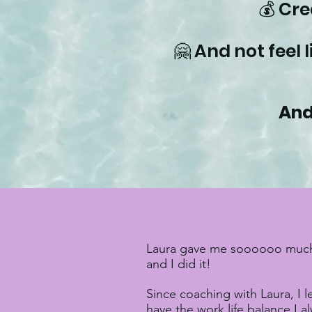
💰 Cr
🤗 And not feel 
And
Laura gave me soooooo much co
and I did it!
Since coaching with Laura, I 
have the work life balance I 