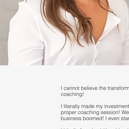
I cannot believe the transfor
coaching!
I literally made my investment
proper coaching session! We
business boomed! I even start