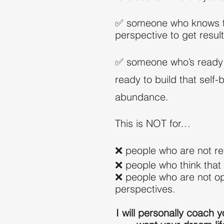
✅ someone who knows tha
perspective to get result
✅ someone who’s ready to
ready to build that self-
abundance.
This is NOT for…
❌ people who are not r
❌ people who think that 
❌ people who are not ope
perspectives.
I will personally coach y