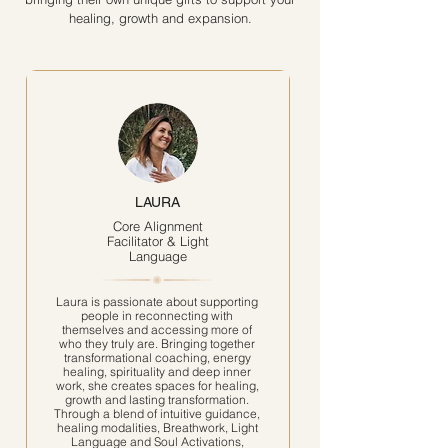
healing, growth and expansion.
LAURA
Core Alignment
Facilitator & Light
Language
Laura is passionate about supporting
people in reconnecting with
themselves and accessing more of
who they truly are. Bringing together
transformational coaching, energy
healing, spirituality and deep inner
work, she creates spaces for healing,
growth and lasting transformation.
Through a blend of intuitive guidance,
healing modalities, Breathwork, Light
Language and Soul Activations,