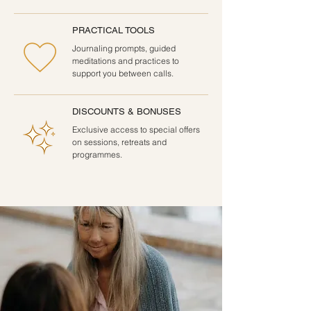
PRACTICAL TOOLS
Journaling prompts, guided
meditations and practices to
support you between calls.
DISCOUNTS & BONUSES
Exclusive access to special offers
on sessions, retreats and
programmes.