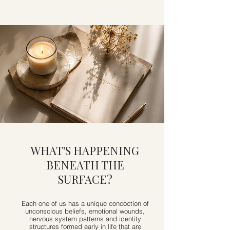
WHAT'S HAPPENING
BENEATH THE
SURFACE?
Each one of us has a unique concoction of
unconscious beliefs, emotional wounds,
nervous system patterns and identity
structures formed early in life that are