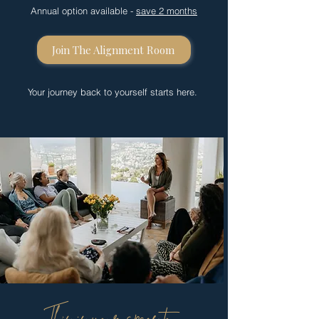
Annual option available -
save 2 months
Join The Alignment Room
Your journey back to yourself starts here.