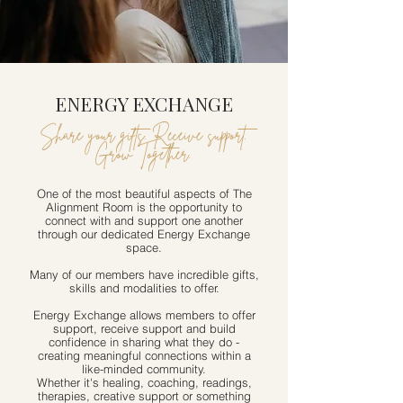
ENERGY EXCHANGE
Share your gifts. Receive support.
Grow Together.
One of the most beautiful aspects of The
Alignment Room is the opportunity to
connect with and support one another
through our dedicated Energy Exchange
space.
Many of our members have incredible gifts,
skills and modalities to offer.
Energy Exchange allows members to offer
support, receive support and build
confidence in sharing what they do -
creating meaningful connections within a
like-minded community.
Whether it's healing, coaching, readings,
therapies, creative support or something