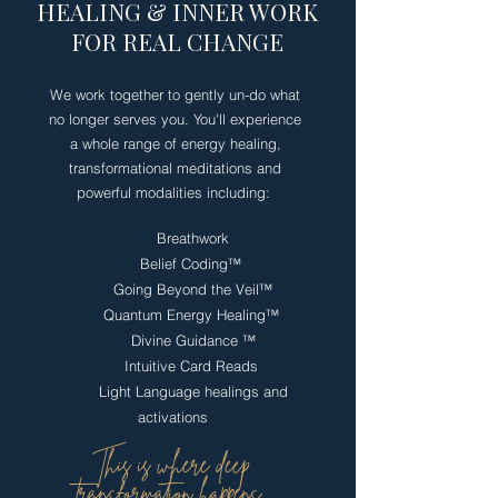
HEALING & INNER WORK
FOR REAL CHANGE
We work together to gently un-do what
no longer serves you. You'll experience
a whole range of energy healing,
transformational meditations and
powerful modalities including:
Breathwork
Belief Coding
™
​
Going Beyond the Veil
™
Quantum Energy Healing
™
Divine Guidance
™
Intuitive Card Reads
Light Language healings and
activations
This is where deep
transformation happens.