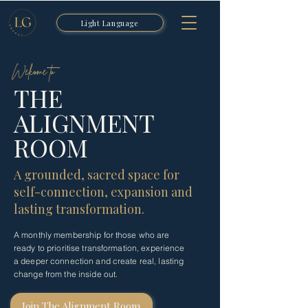
Light Language
Welcome to
THE
ALIGNMENT
ROOM
A grounded, sacred space for
self-connection, expansion and
lasting transformation.
A monthly membership for those who are
ready to prioritise transformation, experience
a deeper connection and create real, lasting
change from the inside out.
Join The Alignment Room