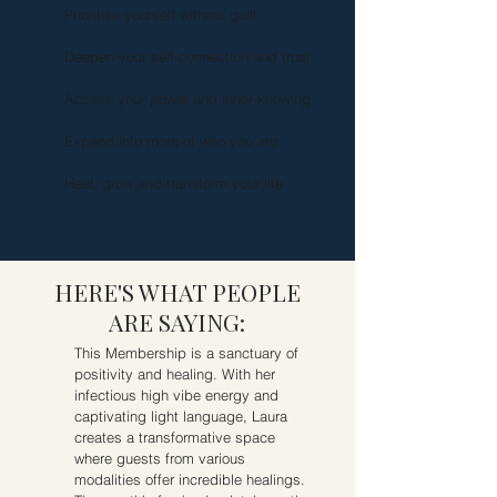
Prioritise yourself without guilt
Deepen your self-connection and trust
Access your power and inner-knowing
Expand into more of who you are
Heal, grow and transform your life
HERE'S WHAT PEOPLE
ARE SAYING:
This Membership is a sanctuary of
positivity and healing. With her
infectious high vibe energy and
captivating light language, Laura
creates a transformative space
where guests from various
modalities offer incredible healings.