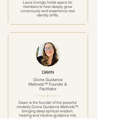
Laura lovingly holds space for
members to heal deeply, grow
consciously and experience real
identity shifts.
DAWN
Divine Guidance
Methods™ Founder &
Facilitator
Dawn is the founder of the powerful
modality Divine Guidance Methods™,
bringing deep spiritual wisdom,
healing and intuitive guidance into
The Alignment Room.
Through her strong connection with
the Angelic realms, she supports