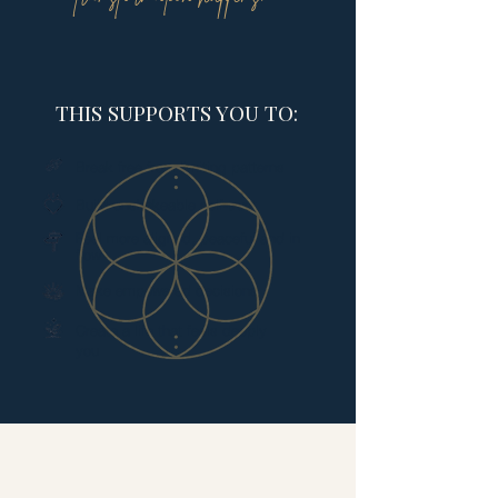
THIS SUPPORTS YOU TO:
Break free from limiting patterns​
Build unshakeable self-trust
Feel more aligned, peaceful and in
flow
Make empowered decisions
Create a life that feels deeply
you