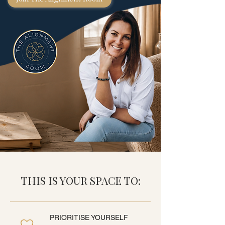
THIS IS YOUR SPACE TO:
PRIORITISE YOURSELF