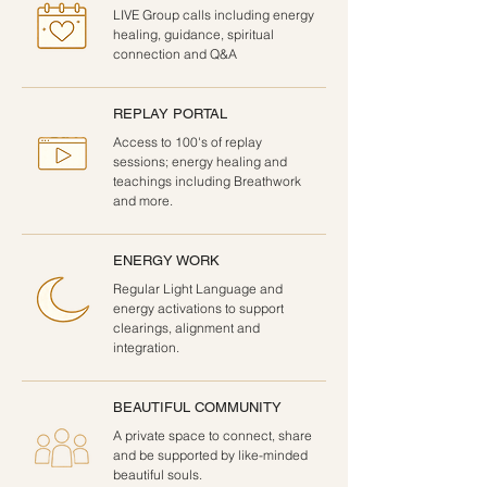
LIVE Group calls including energy
healing, guidance, spiritual
connection and Q&A
REPLAY PORTAL
Access to 100's of replay
sessions; energy healing and
teachings including Breathwork
and more.
ENERGY WORK
Regular Light Language and
energy activations to support
clearings, alignment and
integration.
BEAUTIFUL COMMUNITY
A private space to connect, share
and be supported by like-minded
beautiful souls.