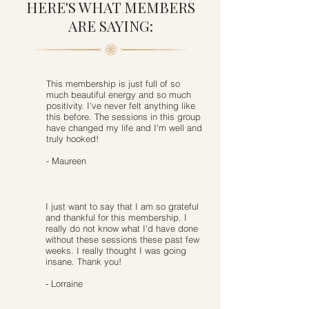
HERE'S WHAT MEMBERS
ARE SAYING:
This membership is just full of so
much beautiful energy and so much
positivity. I've never felt anything like
this before. The sessions in this group
have changed my life and I'm well and
truly hooked!
- Maureen
I just want to say that I am so grateful
and thankful for this membership. I
really do not know what I'd have done
without these sessions these past few
weeks. I really thought I was going
insane. Thank you!
- Lorraine