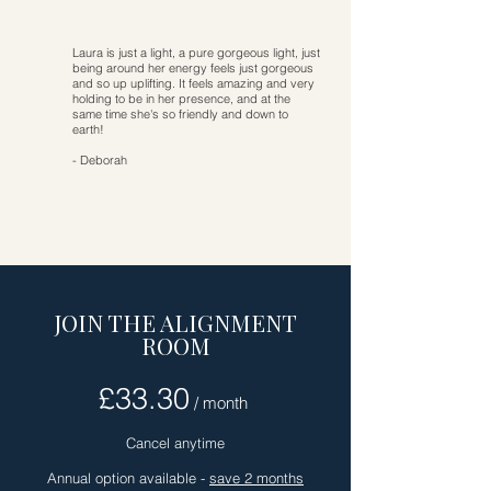
Laura is just a light, a pure gorgeous light, just
being around her energy feels just gorgeous
and so up uplifting. It feels amazing and very
holding to be in her presence, and at the
same time she's so friendly and down to
earth!
- Deborah
JOIN THE ALIGNMENT
ROOM
£33.30
/ month
Cancel anytime
Annual option available -
save 2 months