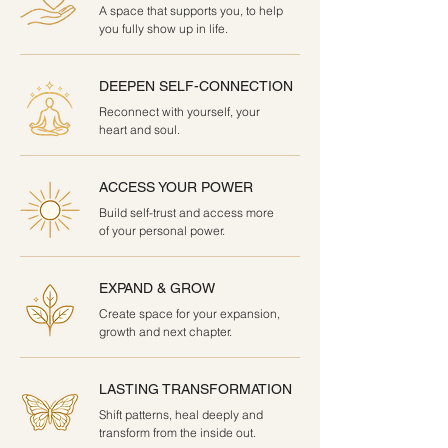
A space that supports you, to help
you fully show up in life.
DEEPEN SELF-CONNECTION
Reconnect with yourself, your
heart and soul.
ACCESS YOUR POWER
Build self-trust and access more
of your personal power.
EXPAND & GROW
Create space for your expansion,
growth and next chapter.
LASTING TRANSFORMATION
Shift patterns, heal deeply and
transform from the inside out.