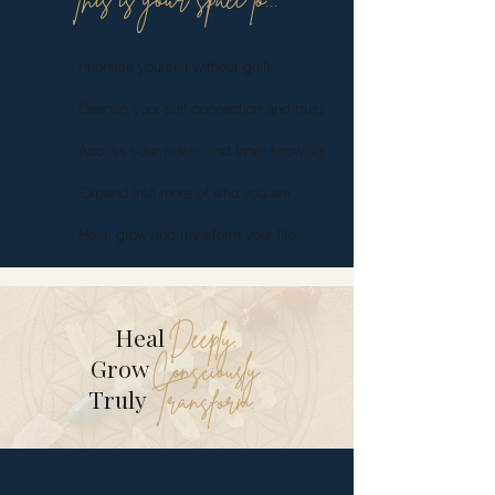
This is your space to...
Prioritise yourself without guilt
Deepen your self-connection and trust
Access your power and inner-knowing
Expand into more of who you are
Heal, grow and transform your life
Deeply.
Heal
Consciously.
Grow
Transform.
Truly