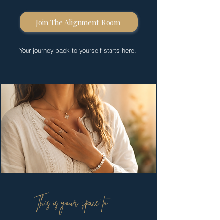
Join The Alignment Room
Your journey back to yourself starts here.
This is your space to...