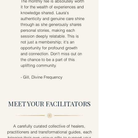
The monthly fee is absolutely worth
it for the wealth of experiences and
knowledge shared. Laura's
authenticity and genuine care shine
through as she generously shares
personal stories, making each
session deeply relatable. This is
not just a membership; it's an
opportunity for profound growth
and connection. Don't miss out on
the chance to be a part of this
uplifting community.​​
- Gill, Divine Frequency
MEET YOUR FACILITATORS
A carefully curated collective of healers,
practitioners and transformational guides, each
bringing their own unique gifts to support your