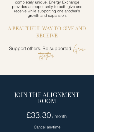
completely unique, Energy Exchange
provides an opportunity to both give and
receive while supporting one another's
growth and expansion.
A BEAUTIFUL WAY TO GIVE AND
RECEIVE
Grow
Support others. Be supported.
together.
JOIN THE ALIGNMENT
ROOM
£33.30
/ month
Cancel anytime