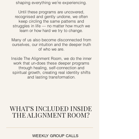
shaping everything we're experiencing.
Until these programs are uncovered,
recognised and gently undone, we often
keep circling the same patterns and
struggles in life — no matter how much we
learn or how hard we try to change.
Many of us also become disconnected from
ourselves, our intuition and the deeper truth
of who we are.
Inside The Alignment Room, we do the inner
work that un-does these deeper programs
through healing, self-connection and
spiritual growth, creating real identity shifts
and lasting transformation.
WHAT'S INCLUDED INSIDE
THE ALIGNMENT ROOM?
WEEKLY GROUP CALLS