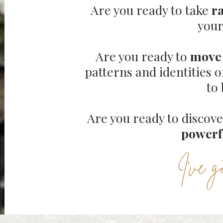
Are you ready to take
r
your
Are you ready to
move 
patterns and identities o
to
Are you ready to discov
powerf
I've g