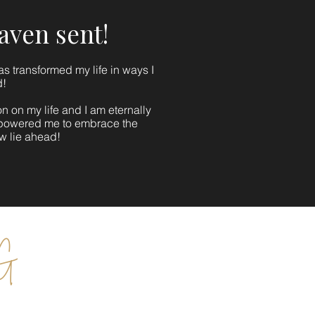
eaven sent!
s transformed my life in ways I
d!
 on my life and I am eternally
mpowered me to embrace the
ow lie ahead!
 G