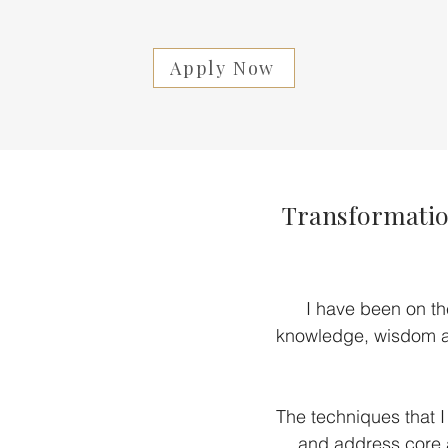
Apply Now
Transformation
I have been on th
knowledge, wisdom an
The techniques that I
and address core a