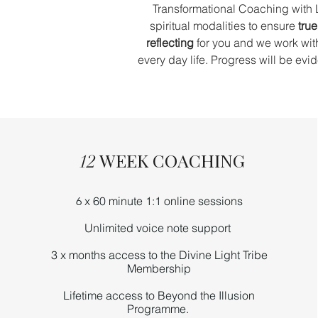
Transformational Coaching with 
spiritual modalities to ensure
true
reflecting
for you and we work wi
every day life. Progress will be ev
WEEK COACHING
12
x 60 minute 1:1 online sessions
6
Unlimited
voice note
support
3 x months access to the Divine Light Tribe
Membership
Lifetime access to Beyond the Illusion
Programme.