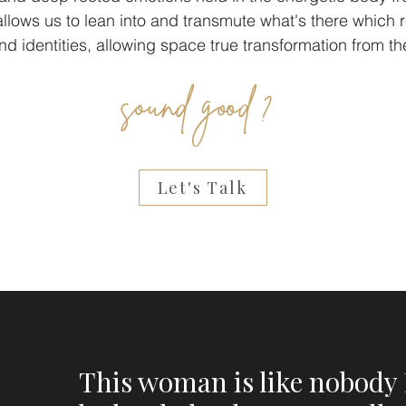
s allows us to lean into and transmute what's there which
and identities, allowing space true transformation from th
sound good ?
Let's Talk
This woman is like nobody 