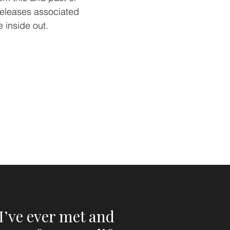
 releases associated
e inside out.
I’ve ever met and