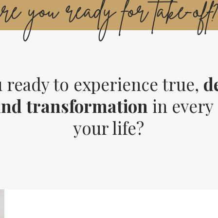
are you ready for take-off
 ready to experience true,
d
und
transformation
in every 
your life?