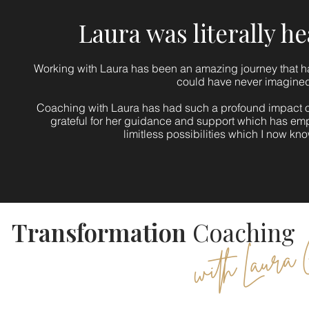
Laura was literally h
Working with Laura has been an amazing journey that ha
could have never imagine
Coaching with Laura has had such a profound impact on
grateful for her guidance and support which has e
limitless possibilities which I now kn
Transformation
Coaching
with Laura