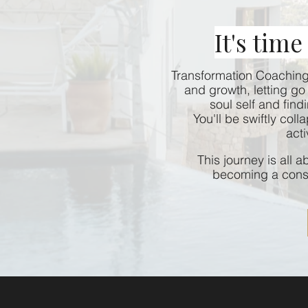
It's time
Transformation Coaching 
and growth, letting go 
soul self and find
You'll be swiftly col
acti
This journey is all 
becoming a consc