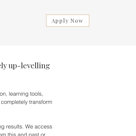
Apply Now
ly up-levelling
n, learning tools,
 completely transform
ing results. We access
m this and past or