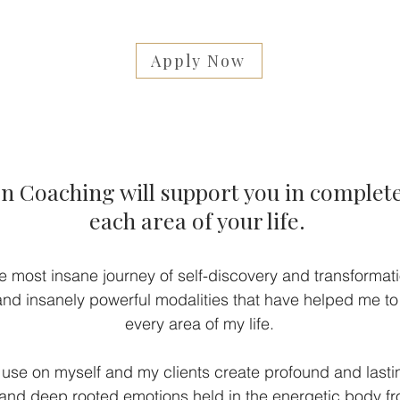
Apply Now
 Coaching will support you in complete
each area of your life.
e most insane journey of self-discovery and transformatio
d insanely powerful modalities that have helped me to
every area of my life.
 use on myself and my clients create profound and last
nd deep rooted emotions held in the energetic body fro