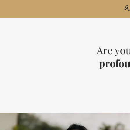
Are you
profo