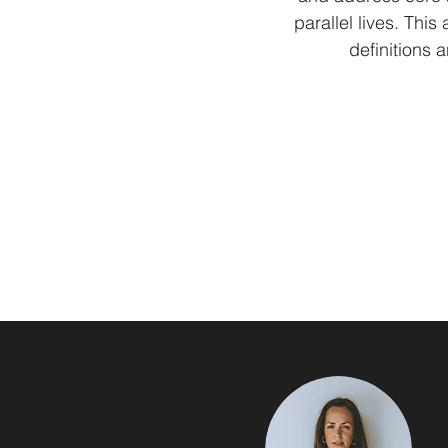
parallel lives. Thi
definitions 