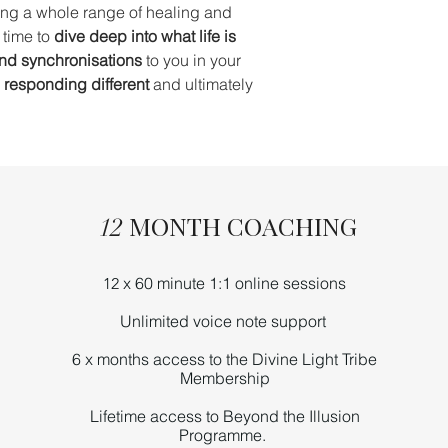
ing a whole range of healing and
 time to
dive deep into what life is
and synchronisations
to you in your
d responding different
and ultimately
MONTH COACHING
12
x 60 minute 1:1 online sessions
12
Unlimited
voice note
support
6 x months access to the Divine Light Tribe
Membership
Lifetime access to Beyond the Illusion
Programme.