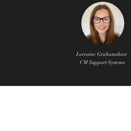
Lorraine Grahamshaw
CM Support Systems