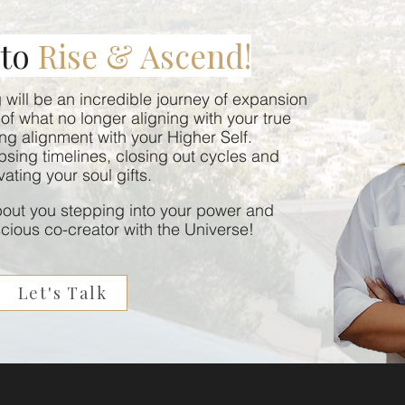
 to
Rise & Ascend!
will be an incredible journey of expansion
of what no longer aligning with your true
ing alignment with your Higher Self.
lapsing timelines, closing out cycles and
vating your soul gifts.
about you stepping into your power and
ious co-creator with the Universe!
Let's Talk