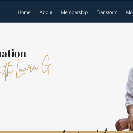
Home
About
Membership
Transform
Mo
ation
ith Laura G