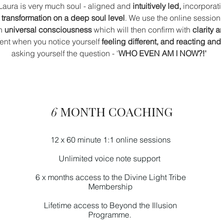
Laura is very much soul - aligned and
intuitively led,
incorporat
 transformation on a deep soul level
.
We use the online session
th
universal consciousness
which will then confirm with
clarity 
ident when you notice yourself
feeling different, and reacting an
asking yourself the question - '
WHO EVEN AM I NOW?!'
MONTH COACHING
6
x 60 minute 1:1 online sessions
12
Unlimited
voice note
support
6 x months access to the Divine Light Tribe
Membership
Lifetime access to Beyond the Illusion
Programme.