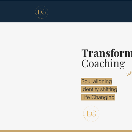
Transform
w
Coaching
Soul aligning
Identity shifting
Life Changing