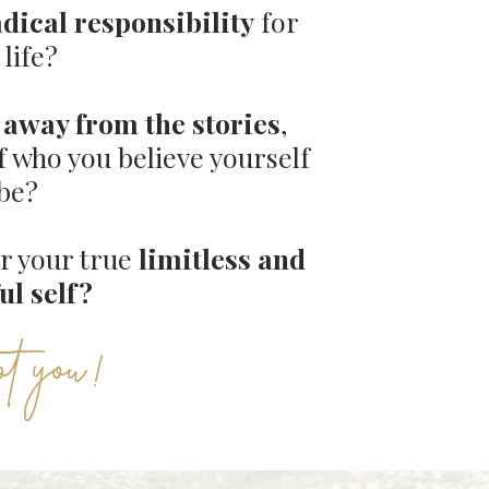
adical responsibility
for
 life?
away from the stories
,
f who you believe yourself
 be?
er your true
limitless and
ul self?
ot you !