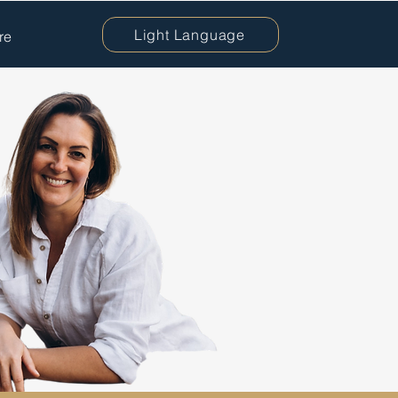
Light Language
re