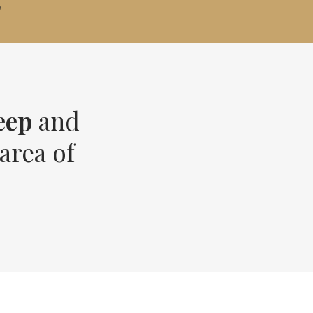
?
eep
and
area of