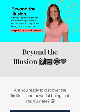
Beyond the
Illusion 🙌🏻🤩💛
Are you ready to discover the
limitless and powerful being that
you truly are? 🤩