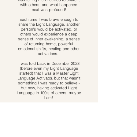
with others, and what happened
next was profound!
Each time I was brave enough to
share the Light Language, another
person's would be activated, or
others would experience a deep
sense of inner awakening, a sense
of returning home, powerful
emotional shifts, healing and other
activations.
I was told back in December 2023
(before even my Light Language
started) that I was a Master Light
Language Activator, but that wasn't
something I was ready to believe -
but now, having activated Light
Language in 100's of others, maybe
I am!
And this is why I'm here, to share
this incredible gift and frequency
with you. To help you to
experiencing a sense of
remembrance or awakening or
activation.
To help you to remember
and reconnect with deeper parts of