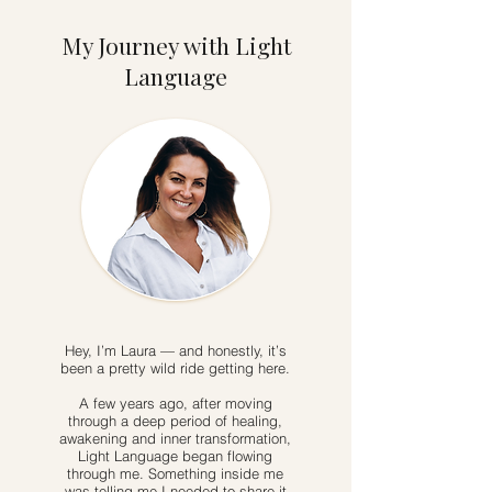
My Journey with Light
Language
Hey, I’m Laura — and honestly, it’s
been a pretty wild ride getting here.
A few years ago, after moving
through a deep period of healing,
awakening and inner transformation,
Light Language began flowing
through me. Something inside me
was telling me I needed to share it