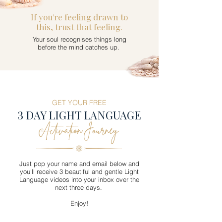
If you're feeling drawn to
this, trust that feeling.
Your soul recognises things long
before the mind catches up.
GET YOUR FREE
3
DAY LIGHT LANGUAGE
Activation Journey
Just pop your name and email below and
you'll receive 3 beautiful and gentle Light
Language videos into your inbox over the
next three days.
Enjoy!