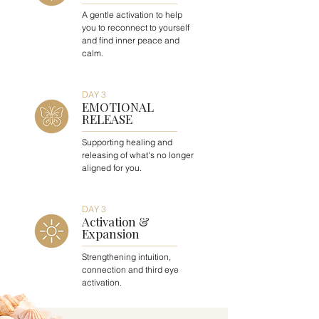
A gentle activation to help
you to reconnect to yourself
and find inner peace and
calm.
DAY 3
EMOTIONAL
RELEASE
Supporting healing and
releasing of what's no longer
aligned for you.
DAY 3
Activation &
Expansion
Strengthening intuition,
connection and third eye
activation.