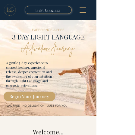
Light Language
EXPERIENCE A FREE
3
DAY LIGHT LANGUAGE
Activation Journey
A gentle 3-day experience to
support healing, emotional
release, deeper connection and
the awakening of your intuition
through Light Language and
energetic activations.
Begin Your Journey
100% FREE - NO OBLIGATION - JUST FOR YOU
Welcome...