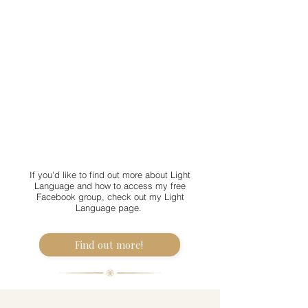
If you'd like to find out more about Light
Language and how to access my free
Facebook group, check out my Light
Language page.
Find out more!