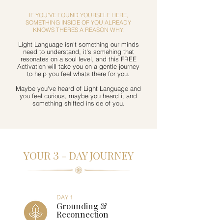
IF YOU'VE FOUND YOURSELF HERE,
SOMETHING INSIDE OF YOU ALREADY
KNOWS THERES A REASON WHY.
Light Language isn't something our minds
need to understand, it's somehing that
resonates on a soul level, and this FREE
Activation will take you on a gentle journey
to help you feel whats there for you.
Maybe you've heard of Light Language and
you feel curious, maybe you heard it and
something shifted inside of you.
3
YOUR
- DAY JOURNEY
DAY 1
Grounding &
Reconnection