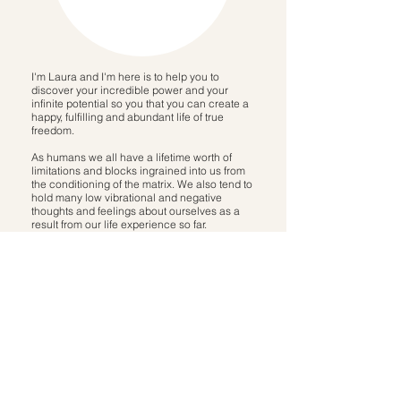
I'm Laura and I'm here is to help you to
discover your incredible power and your
infinite potential so you that you can create a
happy, fulfilling and abundant life of true
freedom.
As humans we all have a lifetime worth of
limitations and blocks ingrained into us from
the conditioning of the matrix. We also tend to
hold many low vibrational and negative
thoughts and feelings about ourselves as a
result from our life experience so far.
THEY ARE NOT YOURS. THIS IS NOT
YOUR STORY.
After recognising the limiting stories I was
telling myself, as well as the limitations
and conditioning from the 'system', I've
been on an incredible journey of self
discovery, self healing and transformation
which have led me to my purpose; to help
you to do the exact same.