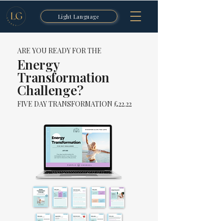
Light Language
ARE YOU READY FOR THE
Energy
Transformation
Challenge?
FIVE DAY TRANSFORMATION £22.22