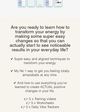
Are you ready to learn how to
transform your energy by
making some super easy
changes so that you can
actually start to see noticeable
results in your everyday life?
✔ Super easy and aligned techniques to
transform your energy.
✔ My No.1 way to get you feeling totally
amazeballs at any time.
✔ And how to use everything you've
learned to create ACTUAL positive
changes in your life.
👉 5 x Training videos
👉 5 x Worksheets
👉 5 x Daily Vibe Trackers