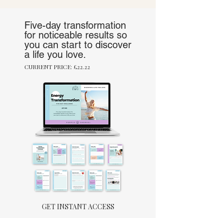
Five-day transformation
for noticeable results so
you can start to discover
a life you love.
CURRENT PRICE: £22.22
GET INSTANT ACCESS