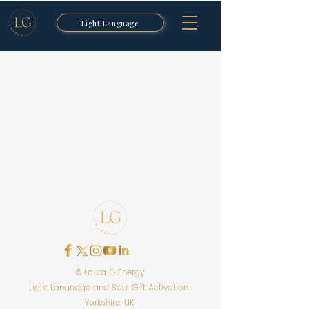
Light Language
© Laura G Energy
Light Language and Soul Gift Activation.
Yorkshire, UK