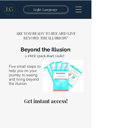
Light Language
ARE YOU READY TO SEE AND LIVE
BEYOND THE ILLUSION?
Beyond the Illusion
A FREE Quick Start Gude!
Five small steps to
help you on your
journey to seeing
and living beyond
the illusion.
Get instant access!