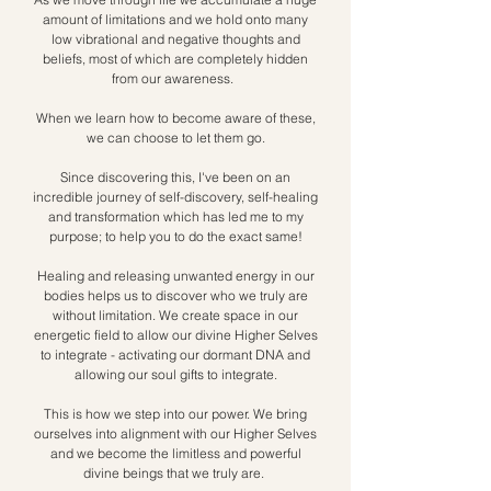
amount of limitations and we hold onto many
low vibrational and negative thoughts and
beliefs, most of which are completely hidden
from our awareness. ​
When we learn how to become aware of these,
we can choose to let them go.
Since discovering this, I've been on an
incredible journey of self-discovery, self-healing
and transformation which has led me to my
purpose; to help you to do the exact same!
Healing and releasing unwanted energy in our
bodies helps us to discover who we truly are
without limitation. We create space in our
energetic field to allow our divine Higher Selves
to integrate - activating our dormant DNA and
allowing our soul gifts to integrate.
This is how we step into our power. We bring
ourselves into alignment with our Higher Selves
and we become the limitless and powerful
divine beings that we truly are.