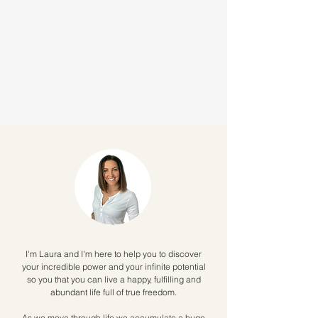
I'm Laura and I'm here to help you to discover
your incredible power and your infinite potential
so you that you can live a happy, fulfilling and
abundant life full of true freedom.
As we move through life we accumulate a huge