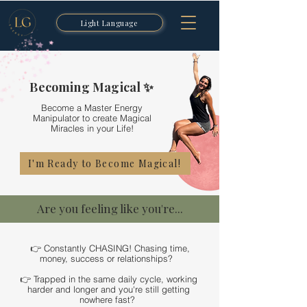
Light Language
Becoming Magical ✨
Become a Master Energy
Manipulator to create Magical
Miracles in your Life!
I'm Ready to Become Magical!
Are you feeling like you're...
👉 Constantly CHASING! Chasing time,
money, success or relationships?
👉 Trapped in the same daily cycle, working
harder and longer and you're still getting
nowhere fast?