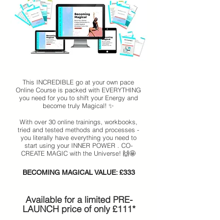
This INCREDIBLE go at your own pace
Online Course is packed with EVERYTHING
you need for you to shift your Energy and
become truly Magical! ✨
With over 30 online trainings, workbooks,
tried and tested methods and processes -
you literally have everything you need to
start using your INNER POWER . CO-
CREATE MAGIC with the Universe! 🙌🤩
BECOMING MAGICAL VALUE: £333
​Available for a limited PRE-
LAUNCH price of only £111*