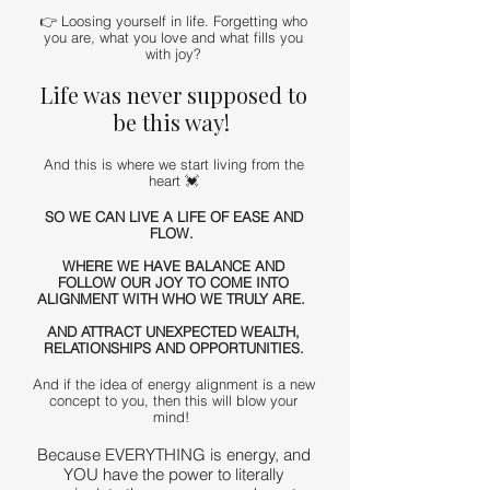
👉 Loosing yourself in life. Forgetting who
you are, what you love and what fills you
with joy?
Life was never supposed to
be this way!
And this is where we start living from the
heart 💓
SO WE CAN LIVE A LIFE OF EASE AND
FLOW.
WHERE WE HAVE BALANCE AND
FOLLOW OUR JOY TO COME INTO
ALIGNMENT WITH WHO WE TRULY ARE.
AND ATTRACT UNEXPECTED WEALTH,
RELATIONSHIPS AND OPPORTUNITIES.
And if the idea of energy alignment is a new
concept to you, then this will blow your
mind!
Because EVERYTHING is energy, and
YOU have the power to literally