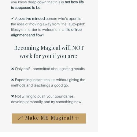
you know deep down that this is
not how life
is supposed to be.
✔ A
positive minded
person who's open to
the idea of moving away from the 'auto-pilot'
lifestyle in order to welcome in a
life of true
alignment and flow!
Becoming Magical will NOT
work for you if you are:
✖ Only half - committed about getting results.
✖ Expecting instant results without giving the
methods and teachings a good go.
✖ Not willing to push your boundaries,
develop personally and try something new.
🪄 Make ME Magical! ✨