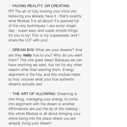
✨
FACING REALITY, OR CREATING
The art of fully tricking your mind into
IT?
believing you already have it - that's exactly
what Module 3 is all about! It's packed full
of the very techniques I use every single
day - super easy and super simple things
for you to try! This is my superpower, and I
share the LOT with you!
✨
What are your dreams? And
DREAM BIG!
are they
really
true to you? Why do you want
them? This one goes deep! Because we can
have anything we want, but not for any other
reason other than wanting them. Energy
alignment is the key, and this module helps
to truly uncover what your true authentic
dreams actually are!
✨
Dreaming is
THE ART OF ALLOWING:
one thing, managing your energy to come
into alignment with the dream is another.
Affirmations are just the tip of the iceberg -
this whole Module is all about bringing your
entire being into the place where you are
already living your dream!