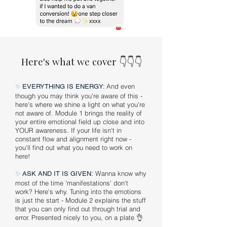
Here's what we cover 👇👇👇
✨
And even
EVERYTHING IS ENERGY:
though you may think you're aware of this -
here's where we shine a light on what you're
not aware of. Module 1 brings the reality of
your entire emotional field up close and into
YOUR awareness. If your life isn't in
constant flow and alignment right now -
you'll find out what you need to work on
here!
✨
Wanna know why
ASK AND IT IS GIVEN:
most of the time 'manifestations' don't
work? Here's why. Tuning into the emotions
is just the start - Module 2 explains the stuff
that you can only find out through trial and
error. Presented nicely to you, on a plate 👌