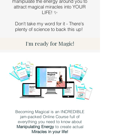
manipulate the energy around you to
attract magical miracles into YOUR
LIFE! ✨
Don't take my word for it - There's
plenty of science to back this up!
I'm ready for Magic!
Becoming Magical is an INCREDIBLE
jam-packed Online Course full of
everything you need to know about
Manipulating Energy
to create actual
Miracles in your life!