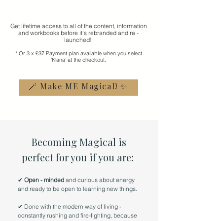
Get lifetime access to all of the content, information
and workbooks before it's rebranded and re -
launched!
* Or 3 x £37 Payment plan available when you select
'Klana' at the checkout.
🪄 Make ME Magical! ✨
Becoming Magical is
perfect for you if you are:
✔
Open - minded
and curious about energy
and ready to be open to learning new things.
✔
Done with the modern way of living -
constantly rushing and fire-fighting, because