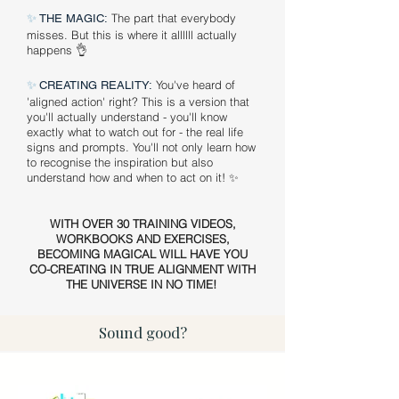
✨
The part that everybody
THE MAGIC:
misses. But this is where it allllll actually
happens 👌
✨
You've heard of
CREATING REALITY:
'aligned action' right? This is a version that
you'll actually understand - you'll know
exactly what to watch out for - the real life
signs and prompts. You'll not only learn how
to recognise the inspiration but also
understand how and when to act on it! ✨
WITH OVER 30 TRAINING VIDEOS,
WORKBOOKS AND EXERCISES,
BECOMING MAGICAL WILL HAVE YOU
CO-CREATING IN TRUE ALIGNMENT WITH
THE UNIVERSE IN NO TIME!
Sound good?