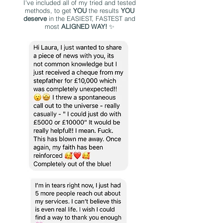
I've included all of my tried and tested
methods, to get
YOU
the results
YOU
deserve
in the EASIEST, FASTEST and
most
ALIGNED WAY!
✨