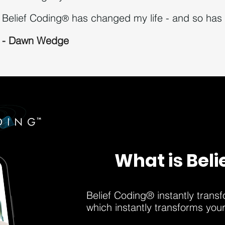
Belief Coding
h
as changed my life - and so has 
®
- Dawn Wedge
What is Beli
Belief Coding® instantly trans
which instantly transforms you