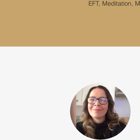
EFT, Meditation, M