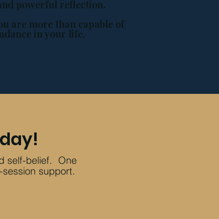
and powerful reflection.
ou are more than capable of
ndance in your life.
oday!
ld self-belief. One
-session support.