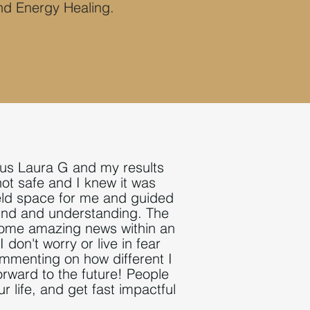
nd Energy Healing.
lous Laura G and my results
not safe and I knew it was
eld
space for me and guided
kind and understanding. The
some amazing news within an
 I don't worry or live in fear
menting on how different I
forward to the future! People
 life, and get fast impactful