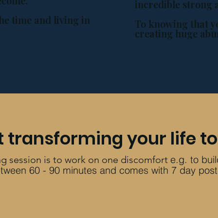
become.
incredible strong 
he time and living in
To knowing that y
creating huge abu
t transformin
g your life t
e.g. to bui
g sessi
on is to work on one discomfort
 between 60 - 90 minutes and come
s
with 7 day post