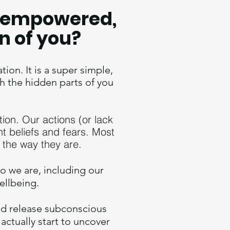
w, empowered,
n of you?
on. It is a super simple,
h the hidden parts of you
tion. Our actions (or lack
nt beliefs and fears.
Most
 the way they are.
o we are, including our
wellbeing.
and release subconscious
 actually start to uncover