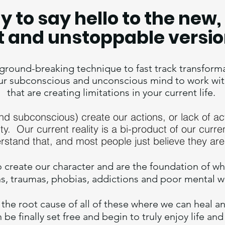
y to say hello to the ne
t and unstoppable versio
round-breaking technique to fast track transformati
ur subconscious and unconscious mind to work wit
that are creating limitations in your current life.
and subconscious) create
our actions, or la
ck of ac
ity. Our current reality is a bi-product of our curre
rstand that, and most people just believe they are
o
create our character and are the foundation of wh
ns, traumas, phobias, addictions and poor mental 
the root cause of all of these where we can heal 
be finally set free and b
egin to truly enjoy life and