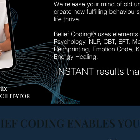
We release your mind of old unfu
create new fulfilling behaviour
life thrive.
Belief Coding®
uses elements a
Psychology, NLP, CBT, EFT, Med
Reimprin
ting, Emotion Code, Ki
Energy Healing.
INSTANT results that 
aux
CILITATOR
IEF CODING ENABLES YOU