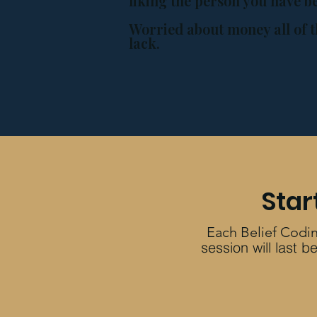
liking the person you have 
Worried about money all of t
lack.
Star
Each Belief Codin
session will last