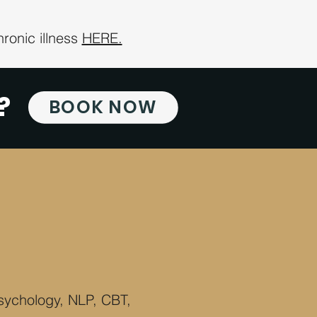
ronic illness
HERE.
e?
BOOK NOW
 Psychology, NLP, CBT,