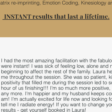
atrix re
-
imprinting, Emotion Coding, Kinesiology a
INSTANT results that last a lifetime.
I had the most amazing facilitation with the fabu
were instant! I was sick of feeling low, alone and 
beginning to affect the rest of the family. Laura h
me throughout the session. She was so patient, 
positivity that filled me during the session
led to 
hour of us finishing!!! I
'm so much more posi
tiv
e,
any more. I'm happier and my husband keeps com
am! I'm actually excited for life now and looking 
tell me I radiate energy! I
f you want t
o change your
results - get yourself booked in Laura!