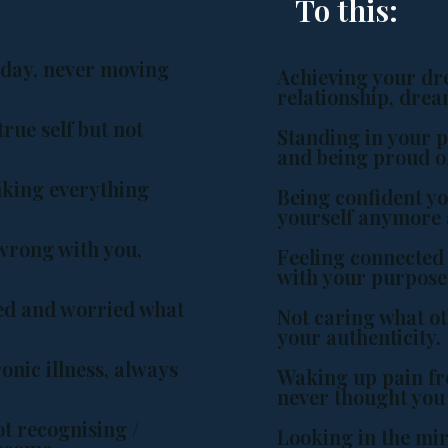
To this:
 day, never moving
Achieving your dr
.
relationship, dre
rue self but not
Standing in your 
and being proud o
nking everything
Being confident yo
yourself anymore 
wrong with you,
Feeling connected 
with your purpose
ged and worried what
Not caring what o
your authenticity.
onic illness, always
Waking up pain fre
never thought you
t recognising /
Looking in the mir