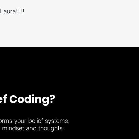
Laura!!!!
ef Coding?
forms your belief systems,
r mindset and thoughts.