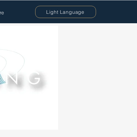
Light Language
re