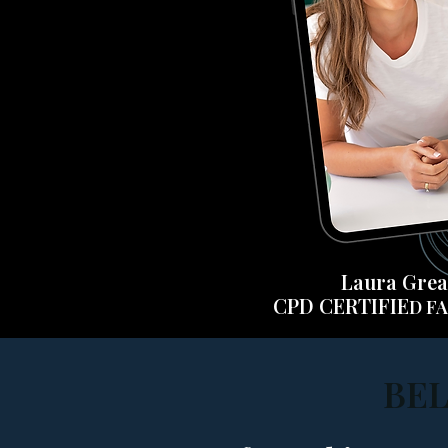
Laura Gre
CPD CERTI
FIE
D
FA
BEL