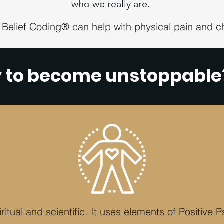
who we really are.
 Belief Coding
can help with physical pain and ch
®
y to become unstoppabl
ritual and scientific. It uses elements of Positive