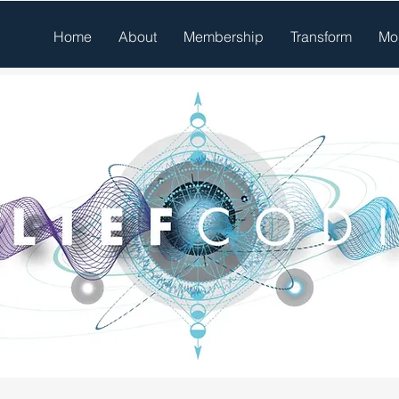
Home
About
Membership
Transform
Mo