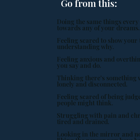
Go from this:
Doing the same things every
towards any of your dreams
Feeling scared to show your t
understanding why.
Feeling anxious and overthi
you say and do.
Thinking there's something 
lonely and disconnected.
Feeling scared of being jud
people might think.
Struggling with pain and chr
tired and drained.
Looking in the mirror and no