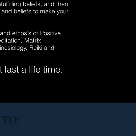
lfilling beliefs, and then
s and beliefs to make your
nd ethos's of Positive
itation, Matrix-
nesiology. Reiki and
last a life time.
 TO: