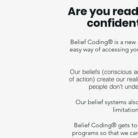
Are you read
confiden
Belief Coding® is a new g
easy way of accessing yo
Our beliefs (conscious 
of action) create our real
people don't unde
Our belief systems
als
limitatio
Belief Coding® gets to 
programs so that we can 