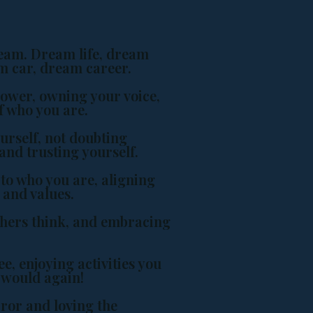
eam. Dream life, dream
am car, dream career.
power, owning your voice,
f who you are.
urself, not doubting
and trusting yourself.
to who you are, aligning
 and values.
thers think, and embracing
e, enjoying activities you
 would again!
ror and loving the