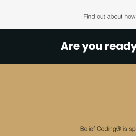
Find out about how
Are you read
Belief Coding® is spi