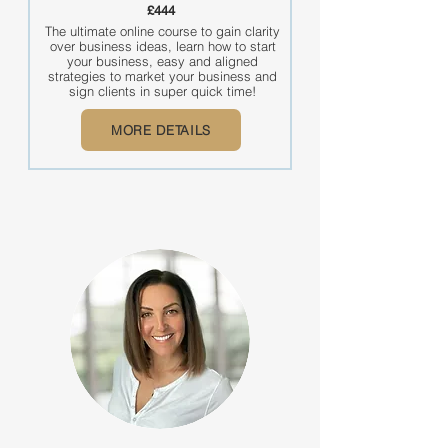
£444
The ultimate online course to gain clarity
over business ideas, learn how to start
your business, easy and aligned
strategies to market your business and
sign clients in super quick time!
MORE DETAILS