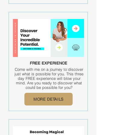
FREE EXPERIENCE
Come with me on a journey to discover
just what is possible for you. This three
day FREE experience will blow your
mind. Are you ready to discover what
could be possible for you?
MORE DETAILS