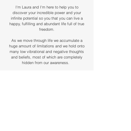
I'm Laura and I'm here to help you to
discover your incredible power and your
infinite potential so you that you can live a
happy, fulfilling and abundant life full of true
freedom.
As we move through life we accumulate a
huge amount of limitations and we hold onto
many low vibrational and negative thoughts
and beliefs, most of which are completely
hidden from our awareness. ​
When we learn how to become aware of
these, we can choose to let them go.
Since discovering this, I've been on an
incredible journey of self-discovery, self-
healing and transformation which has led
me to my purpose; to help you to do the
exact same!
Healing and releasing unwanted energy in
our bodies helps us to discover who we