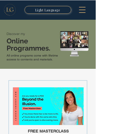
Light Language
Discover my
Online
Programmes.
All online programs come with lifetime
access to contents and materials.
FREE MASTERCLASS