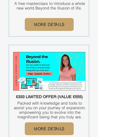
A free masterclass to introduce a whole
new world Beyond the Illusion of life.
MORE DETAILS
£333 LIMITED OFFER (VALUE £555)
Packed with knowledge and tools to
assist you on your journey of expansion,
empowering you to evolve into the
magnificent being that you truly are.
MORE DETAILS