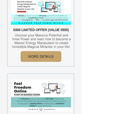
£333 LIMITED OFFER (VALUE £555)
Uncover your Massive Potential and
Inner Power and learn how to become a
Master Energy Manipulator to create
incredible Magical Miracles in your life!
MORE DETAILS